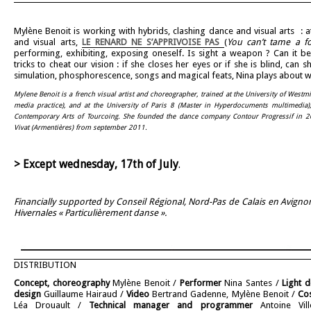
Mylène Benoit is working with hybrids, clashing dance and visual arts : 
and visual arts,
LE RENARD NE S’APPRIVOISE PAS
(
You can’t tame a f
performing, exhibiting, exposing oneself. Is sight a weapon ? Can it b
tricks to cheat our vision : if she closes her eyes or if she is blind, ca
simulation, phosphorescence, songs and magical feats, Nina plays about w
Mylene Benoit is a french visual artist and choreographer, trained at the University of West
media practice), and at the University of Paris 8 (Master in Hyperdocuments multimedia),
Contemporary Arts of Tourcoing.
She founded the dance company Contour Progressif in 200
Vivat (Armentières) from september 2011.
> Except wednesday, 17th of July
.
Financially supported by Conseil Régional, Nord-Pas de Calais en Avign
Hivernales « Particulièrement danse ».
DISTRIBUTION
Concept, choreography
Mylène Benoit /
Performer
Nina Santes /
Light d
design
Guillaume Hairaud /
Video
Bertrand Gadenne, Mylène Benoit /
Co
Léa Drouault /
Technical manager and programmer
Antoine Vil