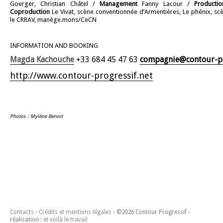
Goerger, Christian Châtel /
Management
Fanny Lacour /
Producti
Coproduction
Le Vivat, scène conventionnée d’Armentières, Le phénix, sc
le CRRAV, manège.mons/CeCN
INFORMATION AND BOOKING
Magda Kachouche
+33 684 45 47 63
compagnie@contour-pr
http://www.contour-progressif.net
Photos : Mylène Benoit
Contacts
Crédits et mentions légales
©2026 Contour Progressif -
réalisation :
et voilà le travail