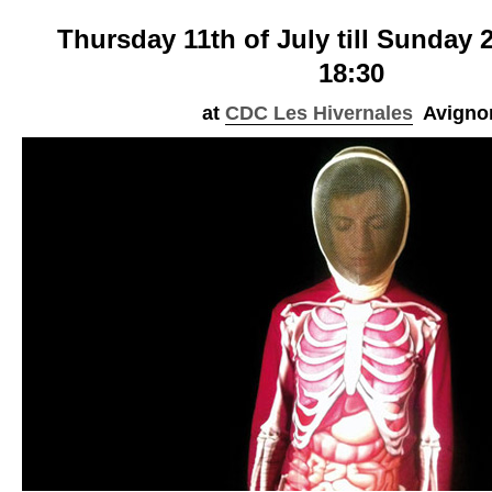
Thursday 11th of July till Sunday 2
18:30
at
CDC
Les Hivernales
Avigno