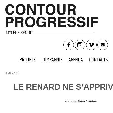
PROJETS
COMPAGNIE
AGENDA
CONTACTS
30/05/2013
LE RENARD NE S’APPRIV
solo for Nina Santes