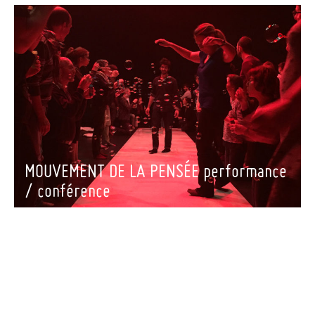
MOUVEMENT DE LA PENSÉE performance
/ conférence