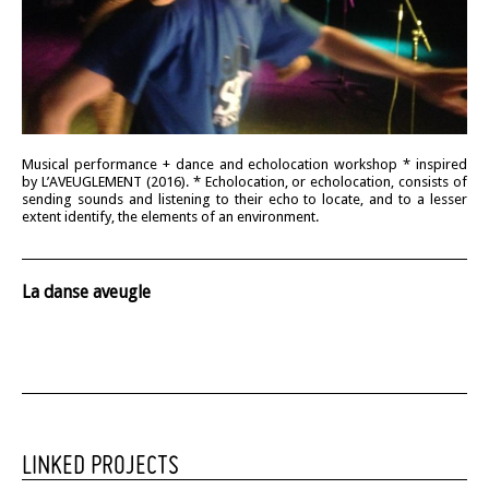
Musical performance + dance and echolocation workshop * inspired
by L’AVEUGLEMENT (2016). * Echolocation, or echolocation, consists of
sending sounds and listening to their echo to locate, and to a lesser
extent identify, the elements of an environment.
La danse aveugle
LINKED PROJECTS