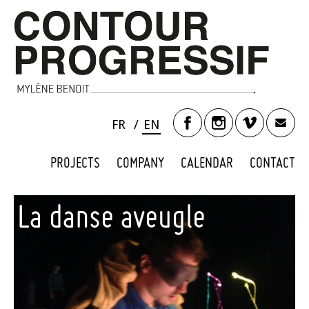
FR
EN
PROJECTS
COMPANY
CALENDAR
CONTACT
La danse aveugle